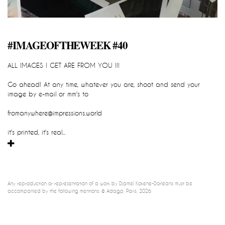
#IMAGEOFTHEWEEK #40
impression_all_are_yours
ALL IMAGES I GET ARE FROM YOU !!!
::::::::::::::::::::::::::::::READY TO GO::::
Go ahead! At any time, whatever you are, shoot and send your 
Djamel-Kokene-Dorleans
image by e-mail or mm's to
IMPRESSION_all_are_yours
cartographic sculpture, global and participatory device / instant 
fromanywhere@impressions.world
impression 
it's printed, it's real...
Any reproduction or representation of a work by Djamel Kokene-Dorléans must be 
accompanied by the following mentions: © Adagp, Paris, 2026