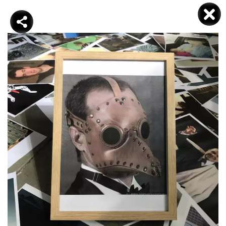
DJAMEL KOKENE