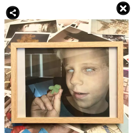
DJAMEL KOKENE