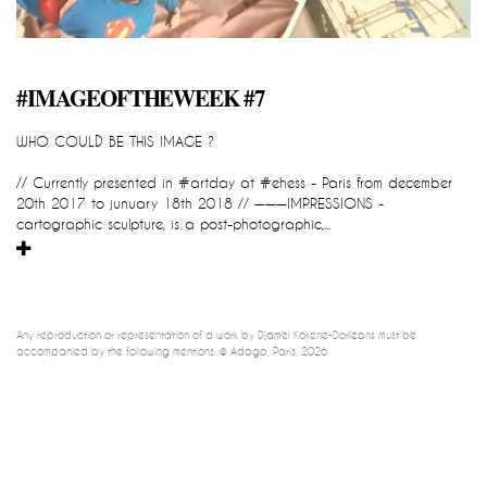
impression_all_are_yours
#IMAGEOFTHEWEEK #7
::::::::::::::::::::::::::::::READY TO GO::::
WHO COULD BE THIS IMAGE ?
Djamel-Kokene-Dorleans
IMPRESSION_all_are_yours
// Currently presented in #artday at #ehess - Paris from december 
cartographic sculpture, global and participatory device / instant 
20th 2017 to junuary 18th 2018 // ———IMPRESSIONS - 
impression 
cartographic sculpture, is a post-photographic,...
Any reproduction or representation of a work by Djamel Kokene-Dorléans must be 
accompanied by the following mentions: © Adagp, Paris, 2026