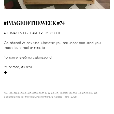
impression_all_are_yours
#IMAGEOFTHEWEEK #74
::::::::::::::::::::::::::::::READY TO GO::::
ALL IMAGES I GET ARE FROM YOU !!!
Djamel-Kokene-Dorleans
IMPRESSION_all_are_yours
Go ahead! At any time, whatever you are, shoot and send your 
cartographic sculpture, global and participatory device / instant 
image by e-mail or mm's to
impression 
fromanywhere@impressions.world
it's printed, it's real...
Any reproduction or representation of a work by Djamel Kokene-Dorléans must be 
accompanied by the following mentions: © Adagp, Paris, 2026