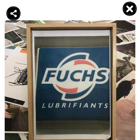
DJAMEL KOKENE